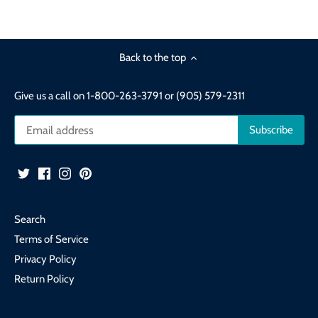
Back to the top
Give us a call on 1-800-263-3791 or (905) 579-2311
Search
Terms of Service
Privacy Policy
Return Policy