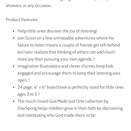
showers, or any occasion.
Product Features:
Help little ones discover the joy of listening!
Join Scout on a few unmissable adventures where his
failure to listen means a couple of friends get left behind
but later realizes that thinking of others can add much
more joy than pursuing your own agenda. !
Imaginative illustrations and clever rhymes keep kids
engaged and encourage them to keep their listening ears
open. !
24 page, 6" x 6" board book is perfectly sized for little ones
ages 3 to 5. !
The much-loved God Made Just One collection by
DaySpring helps children grow in their faith by discovering
and celebrating who God made them to be.