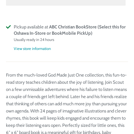
Pickup available at
ABC Christian BookStore (Select this for
Oshawa In-Store or BookMobile PickUp)
Usually ready in 24 hours
View store information
From the much-loved God Made Just One collection, this fun-to-
read story teaches children about the joy of listening. Join Scout
on a few unmissable adventures where his failure to listen means
a couple of friends get left behind. Later he and his friends realize
that thinking of others can add much more joy than pursuing your
own agenda. With 24 pages of imaginative illustrations and clever
rhymes, this book will keep kids engaged and encourage them to
keep their listening ears open. Perfectly sized for little ones, this
6" x 6" board book is a meaningful gift for birthdays, baby