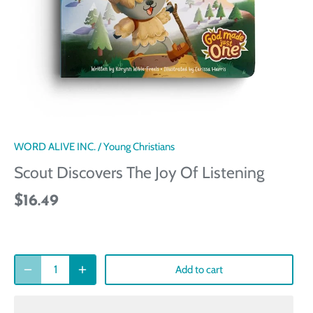
WORD ALIVE INC.
/
Young Christians
Scout Discovers The Joy Of Listening
$16.49
Add to cart