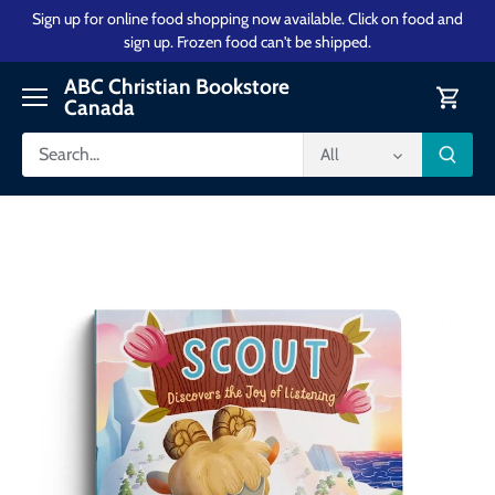
Skip
Sign up for online food shopping now available. Click on food and
to
sign up. Frozen food can't be shipped.
content
ABC Christian Bookstore
Canada
All