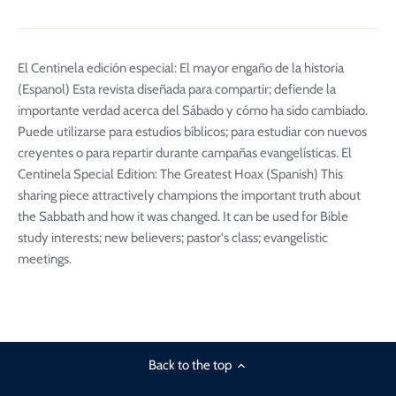
El Centinela edición especial: El mayor engaño de la historia
(Espanol) Esta revista diseñada para compartir; defiende la
importante verdad acerca del Sábado y cómo ha sido cambiado.
Puede utilizarse para estudios bíblicos; para estudiar con nuevos
creyentes o para repartir durante campañas evangelísticas. El
Centinela Special Edition: The Greatest Hoax (Spanish) This
sharing piece attractively champions the important truth about
the Sabbath and how it was changed. It can be used for Bible
study interests; new believers; pastor's class; evangelistic
meetings.
Back to the top