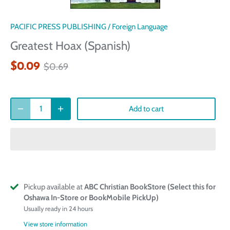
PACIFIC PRESS PUBLISHING
/
Foreign Language
Greatest Hoax (Spanish)
$0.09
$0.69
Add to cart
Pickup available at
ABC Christian BookStore (Select this for
Oshawa In-Store or BookMobile PickUp)
Usually ready in 24 hours
View store information