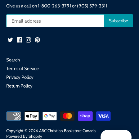
Give us a call on 1-800-263-3791 or (905) 579-2311
Search
Terms of Service
Privacy Policy
Return Policy
Copyright © 2026
ABC Christian Bookstore Canada
Powered by Shopify
Reward