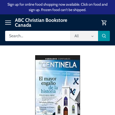
Skip
Sign up for online food shopping now available. Click on food and
to
sign up. Frozen food can't be shipped.
content
ABC Christian Bookstore
Canada
All